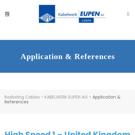
Application & References
Radiating Cables - KABELWERK EUPEN AG
>
Application &
References
High Speed 1 – United Kingdom