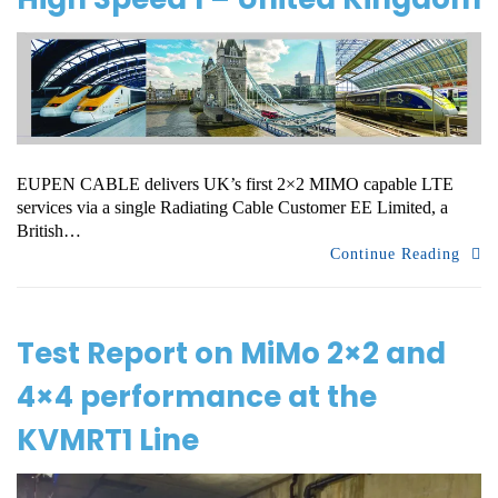
EUPEN CABLE delivers UK’s first 2×2 MIMO capable LTE
services via a single Radiating Cable Customer EE Limited, a
British…
Continue Reading
Test Report on MiMo 2×2 and
4×4 performance at the
KVMRT1 Line