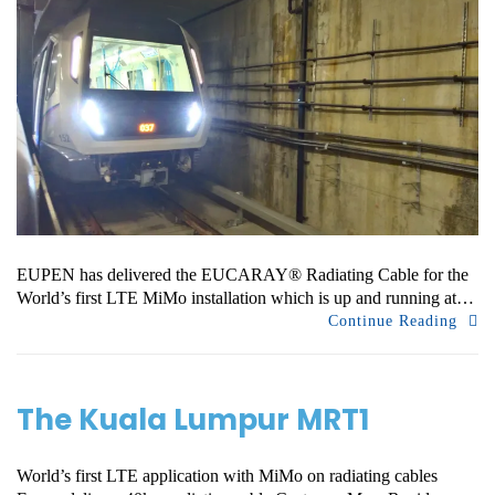
EUPEN has delivered the EUCARAY® Radiating Cable for the
World’s first LTE MiMo installation which is up and running at…
Continue Reading
The Kuala Lumpur MRT1
World’s first LTE application with MiMo on radiating cables